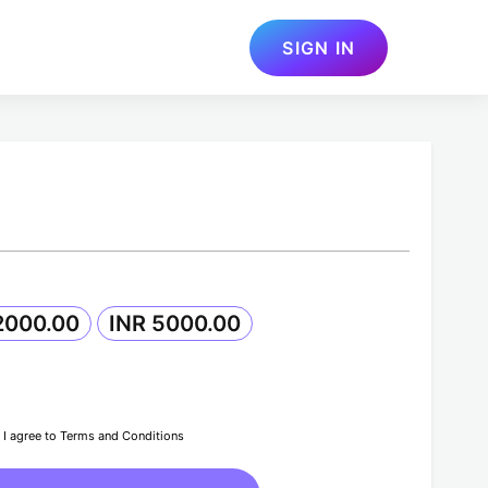
SIGN IN
2000.00
INR 5000.00
I agree to Terms and Conditions