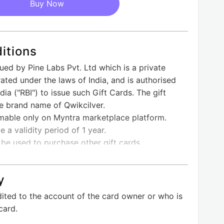
Buy Now
itions
sued by Pine Labs Pvt. Ltd which is a private
ted under the laws of India, and is authorised
ia ("RBI") to issue such Gift Cards. The gift
he brand name of Qwikcilver.
emable only on Myntra marketplace platform.
e a validity period of 1 year.
 be used to purchase other gift cards.
n be clubbed in a single order.
redeemed for Cash or Credit and cannot be
y
edeemed online against sellers listed on
dited to the account of the card owner or who is
a Mobile App only.
card.
is cancelled, the E- Gift Card amount shall be