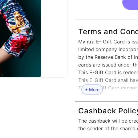
Terms and Cond
Myntra E- Gift Card is is
limited company incorpora
by the Reserve Bank of Ind
cards are issued under t
This E-Gift Card is rede
This E-Gift Card shall hav
This E - Gift Card cannot
+ More
Multiple E- Gift Cards ca
E -Gift Cards cannot be 
Cashback Polic
reloaded.
This E-Gift Card can be r
The cashback will be cre
www.myntra.com or Myntr
the sender of the shared 
In cases where the order 