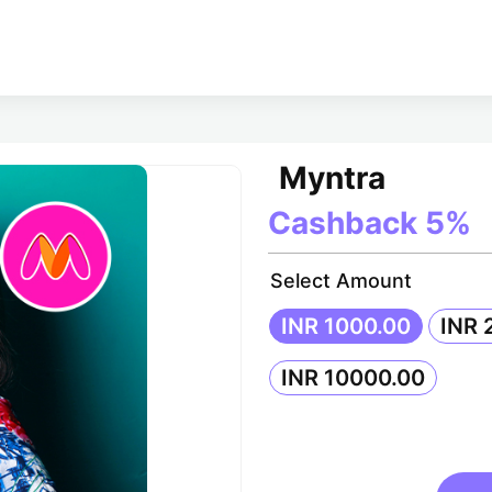
Myntra
Cashback
5%
Select Amount
INR 1000.00
INR 
INR 10000.00