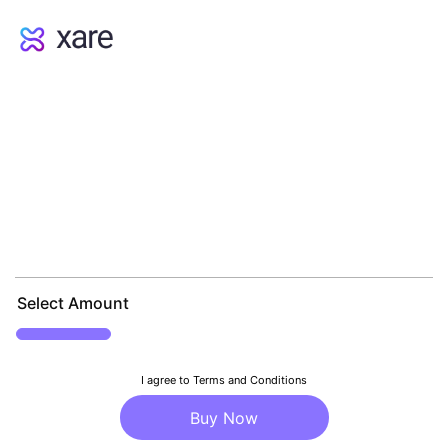
Select Amount
I agree to Terms and Conditions
Buy Now