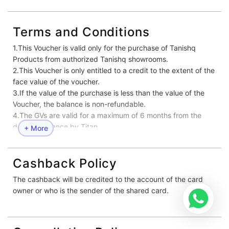
Terms and Conditions
1.This Voucher is valid only for the purchase of Tanishq
Products from authorized Tanishq showrooms.
2.This Voucher is only entitled to a credit to the extent of the
face value of the voucher.
3.If the value of the purchase is less than the value of the
Voucher, the balance is non-refundable.
4.The GVs are valid for a maximum of 6 months from the
date of issuance by Titan.
+ More
5.No replacement or compensation is permissible for lost or
mutilated or defaced Voucher.
6.Voucher can be combined with other ongoing offers at
Cashback Policy
Tanishq stores.
The cashback will be credited to the account of the card
7.Customers are required to bring along Photo ID proof (with
owner or who is the sender of the shared card.
address) for redeeming the Gift Voucher. Below mentioned
ID proofs will be Valid –
•Aadhar Card
•Voter ID Card