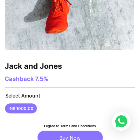
Jack and Jones
Cashback
7.5%
Select Amount
INR 1000.00
I agree to Terms and Conditions
Buy Now