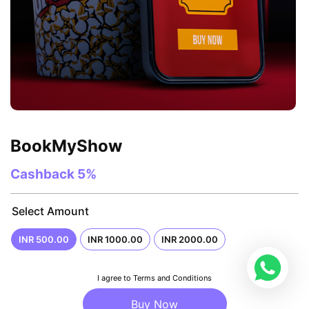
BookMyShow
Cashback
5%
Select Amount
INR 500.00
INR 1000.00
INR 2000.00
I agree to Terms and Conditions
Buy Now